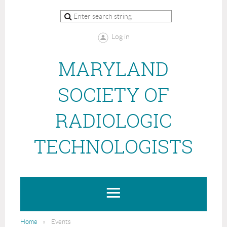
Log in
MARYLAND
SOCIETY OF
RADIOLOGIC
TECHNOLOGISTS
Home
Events