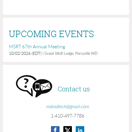
UPCOMING EVENTS
MSRT 67th Annual Meeting
10/02/2026 (EDT)
Great Wolf Lodge, Perryville MD
Contact us
mdradtech@gmail.com
1-410-497-7786